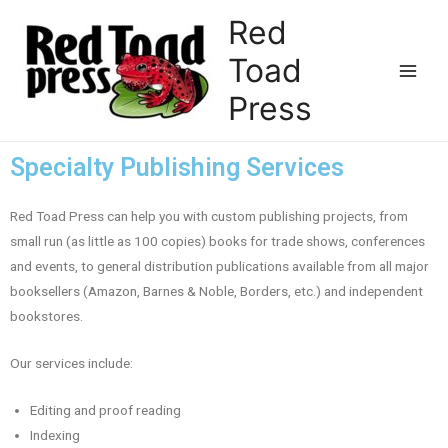
Red
Toad
Press
Specialty Publishing Services
Red Toad Press can help you with custom publishing projects, from
small run (as little as 100 copies) books for trade shows, conferences
and events, to general distribution publications available from all major
booksellers (Amazon, Barnes & Noble, Borders, etc.) and independent
bookstores.
Our services include:
Editing and proof reading
Indexing