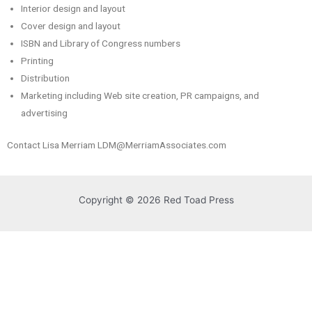
Interior design and layout
Cover design and layout
ISBN and Library of Congress numbers
Printing
Distribution
Marketing including Web site creation, PR campaigns, and
advertising
Contact Lisa Merriam LDM@MerriamAssociates.com
Copyright © 2026 Red Toad Press