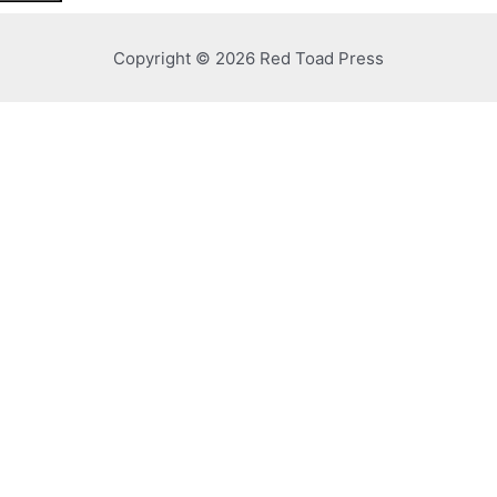
Copyright © 2026 Red Toad Press