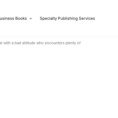
usiness Books
Specialty Publishing Services
at with a bad attitude who encounters plenty of