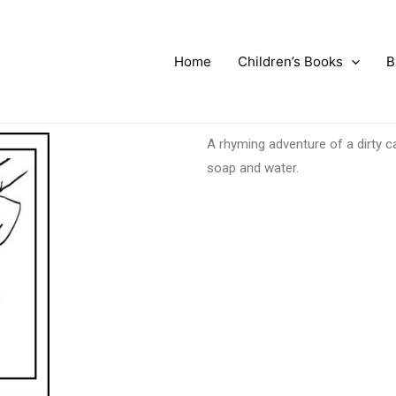
Home
Children’s Books
B
A rhyming adventure of a dirty c
soap and water.