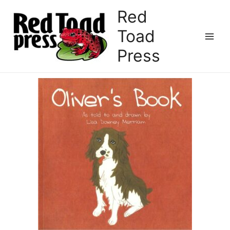
Red
Toad
Press