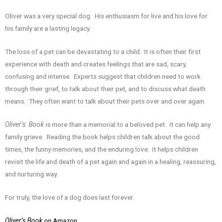
Oliver was a very special dog. His enthusiasm for live and his love for
his family are a lasting legacy.
The loss of a pet can be devastating to a child. It is often their first
experience with death and creates feelings that are sad, scary,
confusing and intense. Experts suggest that children need to work
through their grief, to talk about their pet, and to discuss what death
means. They often want to talk about their pets over and over again.
Oliver’s Book
is more than a memorial to a beloved pet. It can help any
family grieve. Reading the book helps children talk about the good
times, the funny memories, and the enduring love. It helps children
revisit the life and death of a pet again and again in a healing, reassuring,
and nurturing way.
For truly, the love of a dog does last forever.
Oliver’s Book
on Amazon